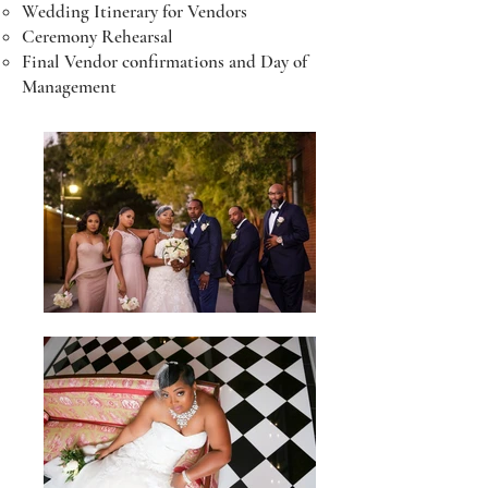
Wedding Itinerary for Vendors
Ceremony Rehearsal
Final Vendor confirmations and Day of
Management