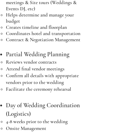
meetings & Site tours (Weddings &
Events DJ, etc)
Helps determine and manage your
budget
Creates timeline and floorplan
Coordinates hotel and transportation
Contract & Negotiation Management
Partial Wedding Planning
Reviews vendor contracts​
Attend final vendor meetings
Confirm all details with appropriate
vendors prior to the wedding
Facilitate the ceremony rehearsal
Day of Wedding Coordination
(Logistics)
4-8 weeks prior to the wedding​
Onsite Management