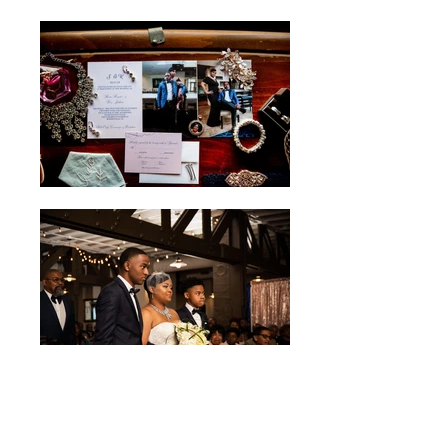
Ron & Shena's Wedding
Photo Credit Elizabeth Ashley & Co.