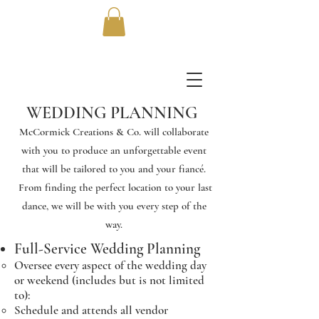
WEDDING PLANNING
McCormick Creations & Co. will collaborate
with you to produce an unforgettable event
that will be tailored to you and your fiancé.
From finding the perfect location to your last
dance, we will be with you every step of the
way.
Full-Service Wedding Planning
Oversee every aspect of the wedding day
or weekend (includes but is not limited
to):
Schedule and attends all vendor