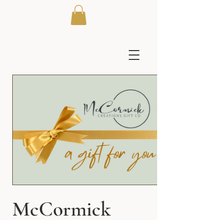
McCormick