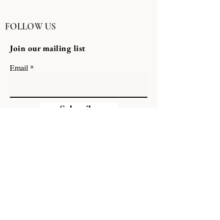
FOLLOW US
Join our mailing list
Email
Subscribe
A Family of Hospitality Brands
GCHARLES HOSPITALITY GROUP