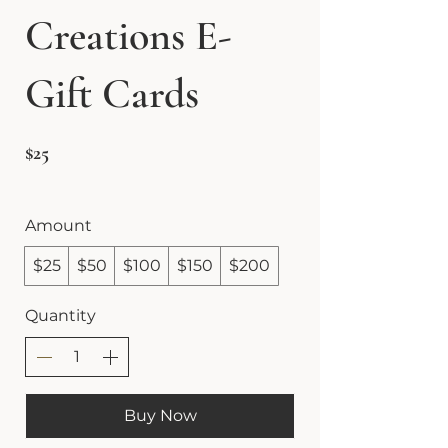
Creations E-
Gift Cards
$25
Amount
$25
$50
$100
$150
$200
Quantity
Buy Now