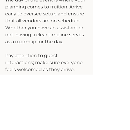
planning comes to fruition. Arrive 
early to oversee setup and ensure 
that all vendors are on schedule. 
Whether you have an assistant or 
not, having a clear timeline serves 
as a roadmap for the day.
Pay attention to guest 
interactions; make sure everyone 
feels welcomed as they arrive. 
Consider having someone 
dedicated to monitoring social 
media in real-time, engaging with 
attendees, and sharing highlights 
live.
After the event, take the time to 
collect feedback from guests. This 