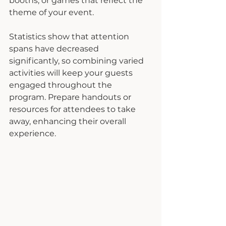
booths, or games that reflect the 
theme of your event.
Statistics show that attention 
spans have decreased 
significantly, so combining varied 
activities will keep your guests 
engaged throughout the 
program. Prepare handouts or 
resources for attendees to take 
away, enhancing their overall 
experience.