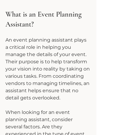
What is an Event Planning 
Assistant?
An event planning assistant plays 
a critical role in helping you 
manage the details of your event. 
Their purpose is to help transform 
your vision into reality by taking on 
various tasks. From coordinating 
vendors to managing timelines, an 
assistant helps ensure that no 
detail gets overlooked.
When looking for an event 
planning assistant, consider 
several factors. Are they 
experienced in the type of event 