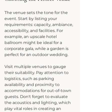
The venue sets the tone for the 
event. Start by listing your 
requirements: capacity, ambiance, 
accessibility, and facilities. For 
example, an upscale hotel 
ballroom might be ideal for a 
corporate gala, while a garden is 
perfect for an outdoor wedding.
Visit multiple venues to gauge 
their suitability. Pay attention to 
logistics, such as parking 
availability and proximity to 
accommodations for out-of-town 
guests. Don't forget to evaluate 
the acoustics and lighting, which 
play vital roles in creating an 