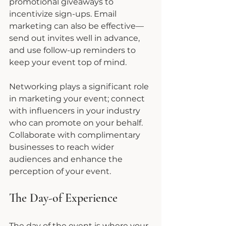
promotional giveaways to 
incentivize sign-ups. Email 
marketing can also be effective—
send out invites well in advance, 
and use follow-up reminders to 
keep your event top of mind.
Networking plays a significant role 
in marketing your event; connect 
with influencers in your industry 
who can promote on your behalf. 
Collaborate with complimentary 
businesses to reach wider 
audiences and enhance the 
perception of your event.
The Day-of Experience
The day of the event is where your 