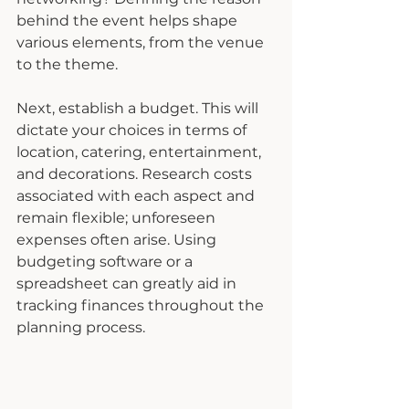
behind the event helps shape 
various elements, from the venue 
to the theme.
Next, establish a budget. This will 
dictate your choices in terms of 
location, catering, entertainment, 
and decorations. Research costs 
associated with each aspect and 
remain flexible; unforeseen 
expenses often arise. Using 
budgeting software or a 
spreadsheet can greatly aid in 
tracking finances throughout the 
planning process.