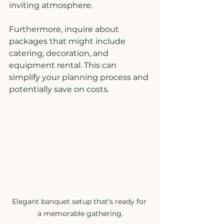
inviting atmosphere.
Furthermore, inquire about 
packages that might include 
catering, decoration, and 
equipment rental. This can 
simplify your planning process and 
potentially save on costs.
Elegant banquet setup that's ready for 
a memorable gathering.