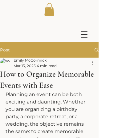
Post
Emily McCormick
Mar 13, 2025
4 min read
How to Organize Memorable
Events with Ease
Planning an event can be both 
exciting and daunting. Whether 
you are organizing a birthday 
party, a corporate retreat, or a 
wedding, the objective remains 
the same: to create memorable 