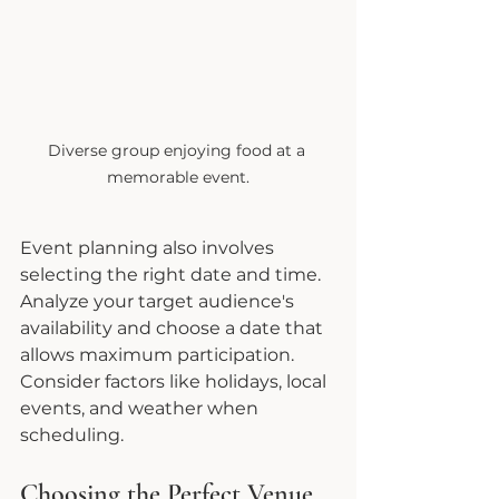
Diverse group enjoying food at a 
memorable event.
Event planning also involves 
selecting the right date and time. 
Analyze your target audience's 
availability and choose a date that 
allows maximum participation. 
Consider factors like holidays, local 
events, and weather when 
scheduling.
Choosing the Perfect Venue