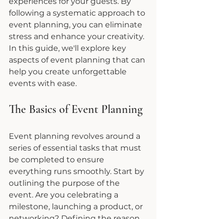
experiences for your guests. By 
following a systematic approach to 
event planning, you can eliminate 
stress and enhance your creativity. 
In this guide, we'll explore key 
aspects of event planning that can 
help you create unforgettable 
events with ease.
The Basics of Event Planning
Event planning revolves around a 
series of essential tasks that must 
be completed to ensure 
everything runs smoothly. Start by 
outlining the purpose of the 
event. Are you celebrating a 
milestone, launching a product, or 
networking? Defining the reason 