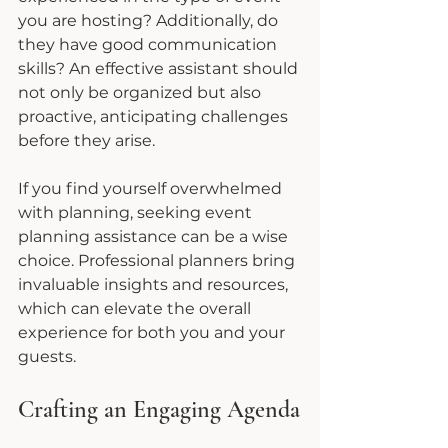
you are hosting? Additionally, do 
they have good communication 
skills? An effective assistant should 
not only be organized but also 
proactive, anticipating challenges 
before they arise.
If you find yourself overwhelmed 
with planning, seeking event 
planning assistance can be a wise 
choice. Professional planners bring 
invaluable insights and resources, 
which can elevate the overall 
experience for both you and your 
guests.
Crafting an Engaging Agenda