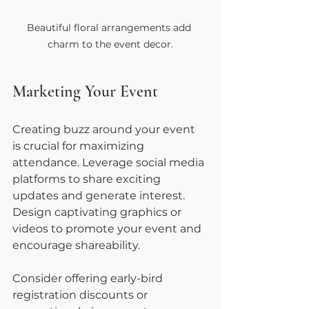
Beautiful floral arrangements add 
charm to the event decor.
Marketing Your Event
Creating buzz around your event 
is crucial for maximizing 
attendance. Leverage social media 
platforms to share exciting 
updates and generate interest. 
Design captivating graphics or 
videos to promote your event and 
encourage shareability.
Consider offering early-bird 
registration discounts or 