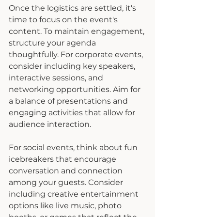
Once the logistics are settled, it's 
time to focus on the event's 
content. To maintain engagement, 
structure your agenda 
thoughtfully. For corporate events, 
consider including key speakers, 
interactive sessions, and 
networking opportunities. Aim for 
a balance of presentations and 
engaging activities that allow for 
audience interaction.
For social events, think about fun 
icebreakers that encourage 
conversation and connection 
among your guests. Consider 
including creative entertainment 
options like live music, photo 