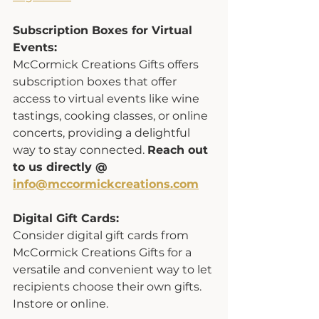
Subscription Boxes for Virtual 
Events:
McCormick Creations Gifts offers 
subscription boxes that offer 
access to virtual events like wine 
tastings, cooking classes, or online 
concerts, providing a delightful 
way to stay connected. 
Reach out 
to us directly @ 
info@mccormickcreations.com
Digital Gift Cards:
Consider digital gift cards from 
McCormick Creations Gifts for a 
versatile and convenient way to let 
recipients choose their own gifts. 
Instore or online. 