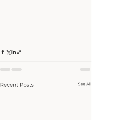
See All
Recent Posts