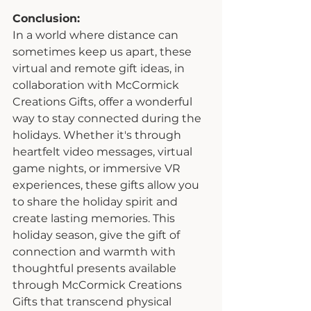
Conclusion:
In a world where distance can 
sometimes keep us apart, these 
virtual and remote gift ideas, in 
collaboration with McCormick 
Creations Gifts, offer a wonderful 
way to stay connected during the 
holidays. Whether it's through 
heartfelt video messages, virtual 
game nights, or immersive VR 
experiences, these gifts allow you 
to share the holiday spirit and 
create lasting memories. This 
holiday season, give the gift of 
connection and warmth with 
thoughtful presents available 
through McCormick Creations 
Gifts that transcend physical 