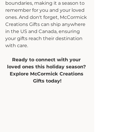
boundaries, making it a season to 
remember for you and your loved 
ones. And don't forget, McCormick 
Creations Gifts can ship anywhere 
in the US and Canada, ensuring 
your gifts reach their destination 
with care.
Ready to connect with your 
loved ones this holiday season? 
Explore McCormick Creations 
Gifts today!