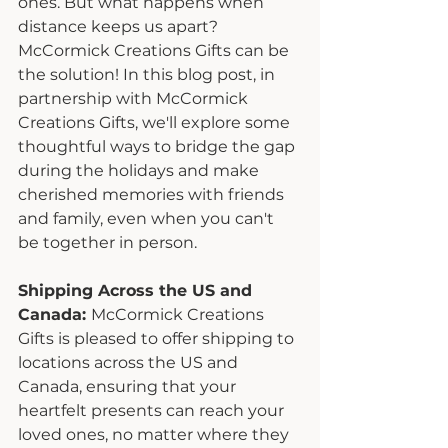
ones. But what happens when 
distance keeps us apart? 
McCormick Creations Gifts can be 
the solution! In this blog post, in 
partnership with McCormick 
Creations Gifts, we'll explore some 
thoughtful ways to bridge the gap 
during the holidays and make 
cherished memories with friends 
and family, even when you can't 
be together in person.
Shipping Across the US and 
Canada: 
McCormick Creations 
Gifts is pleased to offer shipping to 
locations across the US and 
Canada, ensuring that your 
heartfelt presents can reach your 
loved ones, no matter where they 