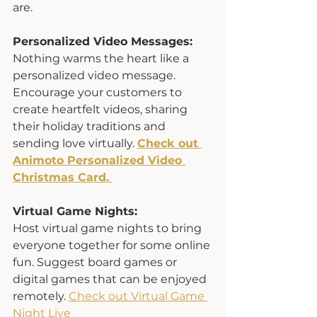
are.
Personalized Video Messages:
Nothing warms the heart like a 
personalized video message. 
Encourage your customers to 
create heartfelt videos, sharing 
their holiday traditions and 
sending love virtually. 
Check out 
Animoto Personalized Video 
Christmas Card. 
Virtual Game Nights:
Host virtual game nights to bring 
everyone together for some online 
fun. Suggest board games or 
digital games that can be enjoyed 
remotely. 
Check out Virtual Game 
Night Live