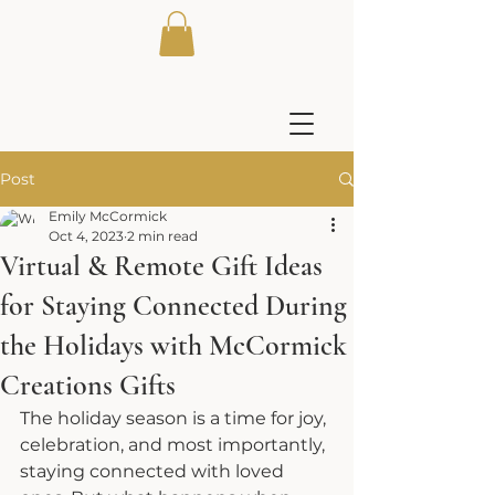
Post
Emily McCormick
Oct 4, 2023
2 min read
Virtual & Remote Gift Ideas
for Staying Connected During
the Holidays with McCormick
Creations Gifts
The holiday season is a time for joy, 
celebration, and most importantly, 
staying connected with loved 